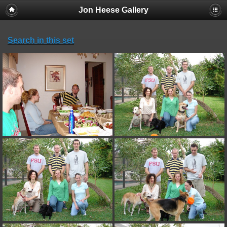
Jon Heese Gallery
Search in this set