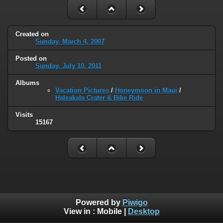
Created on
Sunday, March 4, 2007
Posted on
Sunday, July 10, 2011
Albums
Vacation Pictures
/
Honeymoon in Maui
/
Haleakala Crater & Bike Ride
Visits
15167
Powered by
Piwigo
View in :
Mobile
|
Desktop