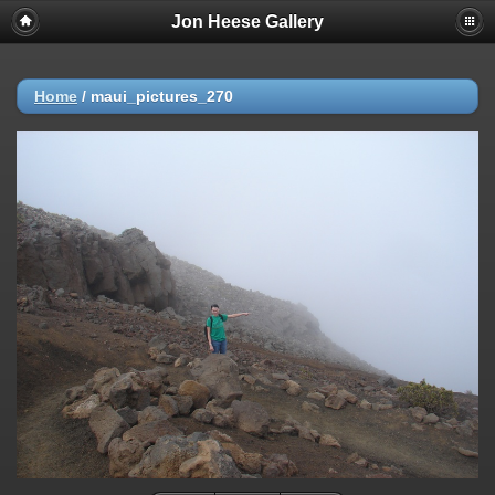
Jon Heese Gallery
Home
/
maui_pictures_270